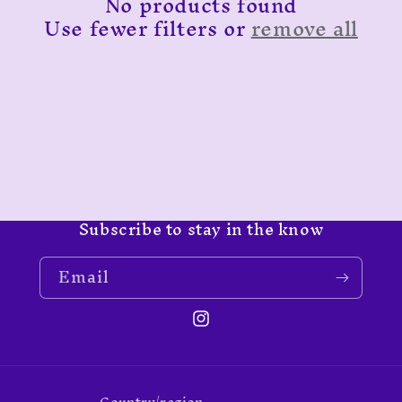
No products found
t
Use fewer filters or
remove all
i
o
n
:
Subscribe to stay in the know
Email
Instagram
Country/region