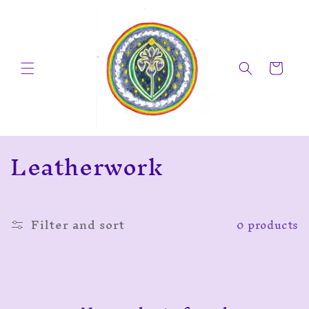
Skip to
content
Cart
C
Leatherwork
o
l
Filter and sort
0 products
l
e
c